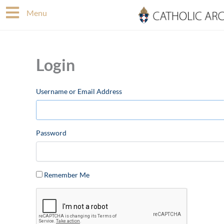
Skip
Menu
to
content
Login
Username or Email Address
Password
Remember Me