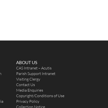
ABOUT US
CAS Intranet – Acutis
n
Parish Support Intranet
Visiting Clergy
Contact Us
Media Enquiries
Copyright/Conditions of Use
ia
Privacy Policy
Collection Notice