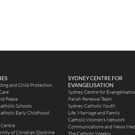
IES
SYDNEY CENTRE FOR
EVANGELISATION
ding and Child Protection
Care
Sydney Centre for Evangelisatio
and Peace
Parish Renewal Team
atholic Schools
Sydney Catholic Youth
atholic Early Childhood
Life, Marriage and Family
Catholic Women’s Network
 Centre
Communications and News Med
rnity of Christian Doctrine
The Catholic Weekly