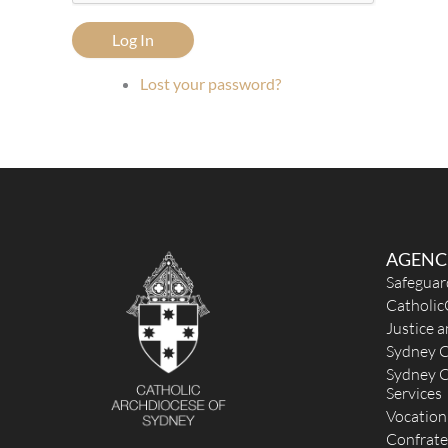
Log In
Lost your password?
AGENC
Safeguar
Catholic
Justice 
Sydney C
Sydney C
Services
Vocation
Confrate