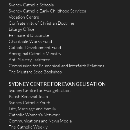
Sydney Catholic Schools
Sydney Catholic Early Childhood Services
Vocation Centre
Confraternity of Christian Doctrine
Liturgy Office
Permanent Diaconate
Charitable Works Fund
Catholic Development Fund
Aboriginal Catholic Ministry
Anti-Slavery Taskforce
Commission for Ecumenical and Interfaith Relations
The Mustard Seed Bookshop
SYDNEY CENTRE FOR EVANGELISATION
Sydney Centre for Evangelisation
Parish Renewal Team
Sydney Catholic Youth
Life, Marriage and Family
Catholic Women’s Network
Communications and News Media
The Catholic Weekly