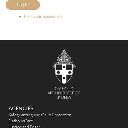
Log In
Lost your password?
AGENCIES
Safeguarding and Child Protection
CatholicCare
Justice and Peace