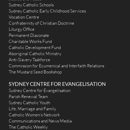
Sydney Catholic Schools
Sydney Catholic Early Childhood Services
Vocation Centre
Confraternity of Christian Doctrine
Liturgy Office
Permanent Diaconate
Charitable Works Fund
Catholic Development Fund
Aboriginal Catholic Ministry
Anti-Slavery Taskforce
Commission for Ecumenical and Interfaith Relations
The Mustard Seed Bookshop
SYDNEY CENTRE FOR EVANGELISATION
Sydney Centre for Evangelisation
Parish Renewal Team
Sydney Catholic Youth
Life, Marriage and Family
Catholic Women’s Network
Communications and News Media
The Catholic Weekly