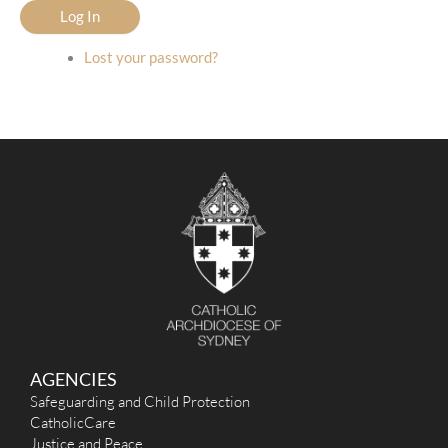
Log In
Lost your password?
AGENCIES
Safeguarding and Child Protection
CatholicCare
Justice and Peace