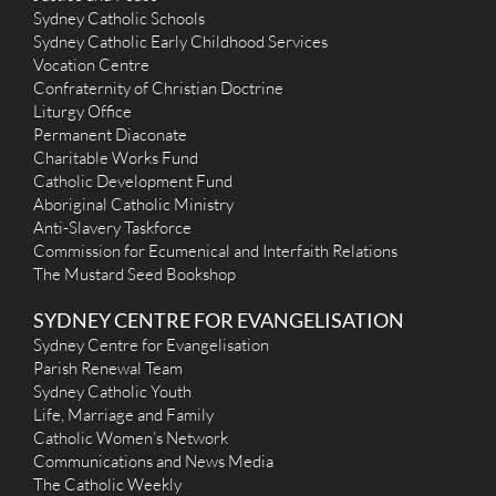
Sydney Catholic Schools
Sydney Catholic Early Childhood Services
Vocation Centre
Confraternity of Christian Doctrine
Liturgy Office
Permanent Diaconate
Charitable Works Fund
Catholic Development Fund
Aboriginal Catholic Ministry
Anti-Slavery Taskforce
Commission for Ecumenical and Interfaith Relations
The Mustard Seed Bookshop
SYDNEY CENTRE FOR EVANGELISATION
Sydney Centre for Evangelisation
Parish Renewal Team
Sydney Catholic Youth
Life, Marriage and Family
Catholic Women’s Network
Communications and News Media
The Catholic Weekly