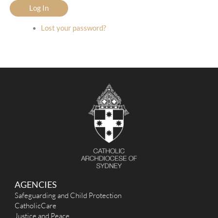
Log In
Lost your password?
AGENCIES
Safeguarding and Child Protection
CatholicCare
Justice and Peace