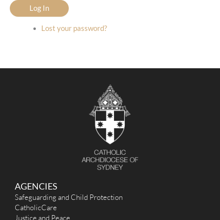
Log In
Lost your password?
AGENCIES
Safeguarding and Child Protection
CatholicCare
Justice and Peace