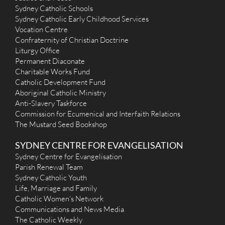
Sydney Catholic Schools
Sydney Catholic Early Childhood Services
Vocation Centre
Confraternity of Christian Doctrine
Liturgy Office
Permanent Diaconate
Charitable Works Fund
Catholic Development Fund
Aboriginal Catholic Ministry
Anti-Slavery Taskforce
Commission for Ecumenical and Interfaith Relations
The Mustard Seed Bookshop
SYDNEY CENTRE FOR EVANGELISATION
Sydney Centre for Evangelisation
Parish Renewal Team
Sydney Catholic Youth
Life, Marriage and Family
Catholic Women’s Network
Communications and News Media
The Catholic Weekly