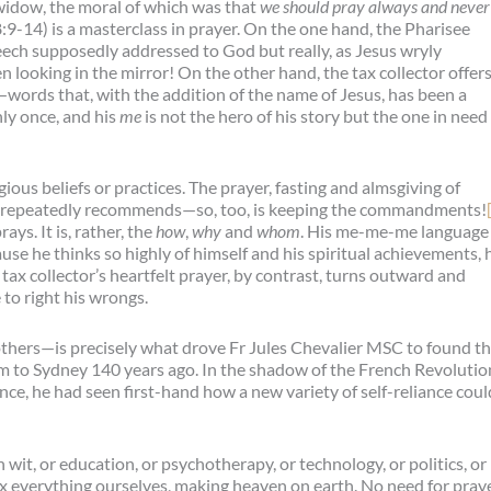
widow, the moral of which was that
we should pray always and never
:9-14) is a masterclass in prayer. On the one hand, the Pharisee
speech supposedly addressed to God but really, as Jesus wryly
en looking in the mirror! On the other hand, the tax collector offer
words that, with the addition of the name of Jesus, has been a
ly once, and his
me
is not the hero of his story but the one in need
igious beliefs or practices. The prayer, fasting and almsgiving of
f repeatedly recommends—so, too, is keeping the commandments!
ys. It is, rather, the
how
,
why
and
whom
. His me-me-me language 
use he thinks so highly of himself and his spiritual achievements, 
 tax collector’s heartfelt prayer, by contrast, turns outward and
to right his wrongs.
thers—is precisely what drove Fr Jules Chevalier MSC to found t
m to Sydney 140 years ago. In the shadow of the French Revolutio
nce, he had seen first-hand how a new variety of self-reliance coul
wit, or education, or psychotherapy, or technology, or politics, or
ix everything ourselves, making heaven on earth. No need for praye