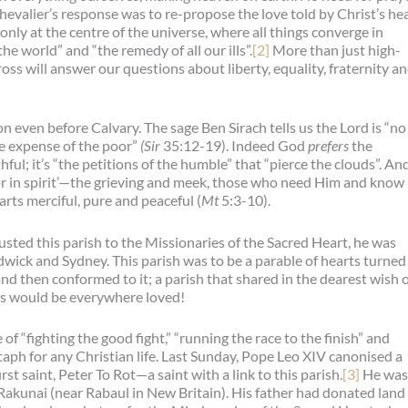
Chevalier’s response was to re-propose the love told by Christ’s he
nly at the centre of the universe, where all things converge in
the world” and “the remedy of all our ills”.
[2]
More than just high-
ross will answer our questions about liberty, equality, fraternity a
on even before Calvary. The sage Ben Sirach tells us the Lord is “no
he expense of the poor”
(Sir
35:12-19). Indeed God
prefers
the
ful; it’s “the petitions of the humble” that “pierce the clouds”. An
poor in spirit’—the grieving and meek, those who need Him and know i
ts merciful, pure and peaceful (
Mt
5:3-10).
ted this parish to the Missionaries of the Sacred Heart, he was
ndwick and Sydney. This parish was to be a parable of hearts turned
d then conformed to it; a parish that shared in the dearest wish 
sus would be everywhere loved!
e of “fighting the good fight,” “running the race to the finish” and
itaph for any Christian life. Last Sunday, Pope Leo XIV canonised a
st saint, Peter To Rot—a saint with a link to this parish.
[3]
He was
f Rakunai (near Rabaul in New Britain). His father had donated land