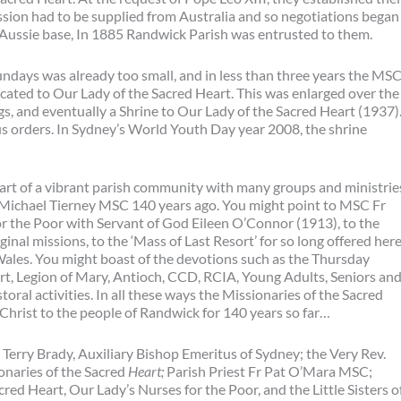
sion had to be supplied from Australia and so negotiations began
 Aussie base, In 1885 Randwick Parish was entrusted to them.
undays was already too small, and in less than three years the MS
ated to Our Lady of the Sacred Heart. This was enlarged over the
s, and eventually a Shrine to Our Lady of the Sacred Heart (1937)
us orders. In Sydney’s World Youth Day year 2008, the shrine
art of a vibrant parish community with many groups and ministrie
 Michael Tierney MSC 140 years ago. You might point to MSC Fr
or the Poor with Servant of God Eileen O’Connor (1913), to the
inal missions, to the ‘Mass of Last Resort’ for so long offered her
 Wales. You might boast of the devotions such as the Thursday
rt, Legion of Mary, Antioch, CCD, RCIA, Young Adults, Seniors an
oral activities. In all these ways the Missionaries of the Sacred
Christ to the people of Randwick for 140 years so far…
Terry Brady, Auxiliary Bishop Emeritus of Sydney; the Very Rev.
onaries of the Sacred
Heart;
Parish Priest Fr Pat O’Mara MSC;
red Heart, Our Lady’s Nurses for the Poor, and the Little Sisters o