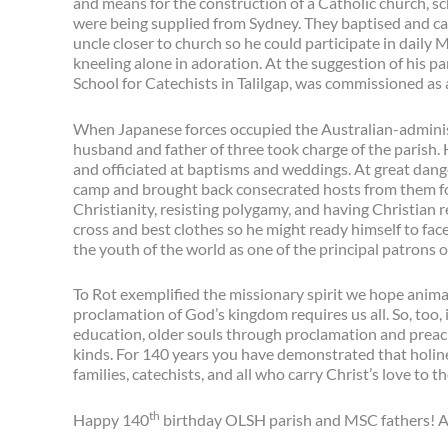
and means for the construction of a Catholic church, s
were being supplied from Sydney. They baptised and cat
uncle closer to church so he could participate in daily
kneeling alone in adoration. At the suggestion of his pa
School for Catechists in Talilgap, was commissioned as a
When Japanese forces occupied the Australian-administe
husband and father of three took charge of the parish. H
and officiated at baptisms and weddings. At great dange
camp and brought back consecrated hosts from them fo
Christianity, resisting polygamy, and having Christian r
cross and best clothes so he might ready himself to fac
the youth of the world as one of the principal patrons
To Rot exemplified the missionary spirit we hope animat
proclamation of God’s kingdom requires us all. So, too
education, older souls through proclamation and prea
kinds. For 140 years you have demonstrated that holiness 
families, catechists, and all who carry Christ’s love to 
th
Happy 140
birthday OLSH parish and MSC fathers! 