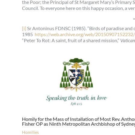
the Poor; the Principal of St Margaret Mary’s Primary
Council. To everyone here on this happy occasion, a ve
[i]
Sr Antoninus FDNSC (1985). “Birds of paradise and 
1985
https://web.archive.org/web/20150907152232/h
“Peter To Rot: A saint, fruit of a shared mission,”
Vatica
Homily for the Mass of Installation of Most Rev. Anth
Fisher OP as Ninth Metropolitan Archbishop of Sydne
Homilies