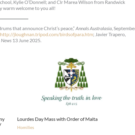
 School, Kylie O’Donnell; and Clr Marea Wilson from Randwick
ry warm welcome to you all!
drums that announce Christ’s peace,”
Annals Australasia
, Septembe
ttp://jloughnan.tripod.com/birdsofpara.htm
; Javier Trapero,
n News
13 June 2025.
ony
Lourdes Day Mass with Order of Malta
y
Homilies