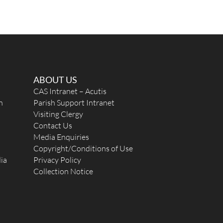
ABOUT US
CAS Intranet – Acutis
n
Parish Support Intranet
Visiting Clergy
Contact Us
Media Enquiries
Copyright/Conditions of Use
ia
Privacy Policy
Collection Notice