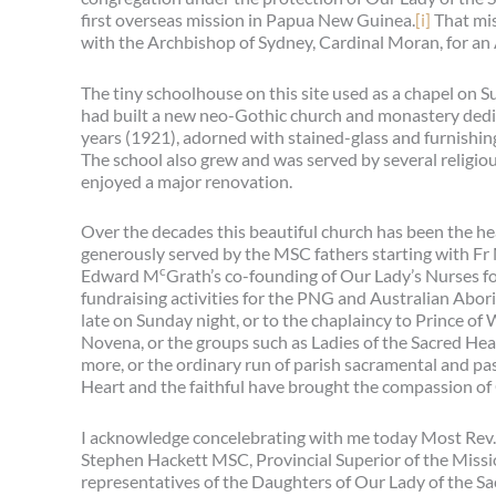
first overseas mission in Papua New Guinea.
[i]
That mis
with the Archbishop of Sydney, Cardinal Moran, for an
The tiny schoolhouse on this site used as a chapel on S
had built a new neo-Gothic church and monastery dedic
years (1921), adorned with stained-glass and furnishing
The school also grew and was served by several religio
enjoyed a major renovation.
Over the decades this beautiful church has been the he
generously served by the MSC fathers starting with Fr
c
Edward M
Grath’s co-founding of Our Lady’s Nurses f
fundraising activities for the PNG and Australian Aborig
late on Sunday night, or to the chaplaincy to Prince of
Novena, or the groups such as Ladies of the Sacred Hea
more, or the ordinary run of parish sacramental and past
Heart and the faithful have brought the compassion of 
I acknowledge concelebrating with me today Most Rev. 
Stephen Hackett MSC, Provincial Superior of the Missi
representatives of the Daughters of Our Lady of the Sac