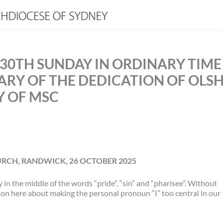
 30TH SUNDAY IN ORDINARY TIME
SARY OF THE DEDICATION OF OLS
Y OF MSC
RCH, RANDWICK, 26 OCTOBER 2025
y in the middle of the words “pride”, “sin” and “pharisee”. Without
sson here about making the personal pronoun “I” too central in our