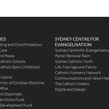
IES
SYDNEY CENTRE FOR
EVANGELISATION
ding and Child Protection
Care
Sydney Centre for Evangelisatio
and Peace
Parish Renewal Team
atholic Schools
Sydney Catholic Youth
atholic Early Childhood
Life, Marriage and Family
Catholic Women’s Network
 Centre
Communications and News Med
rnity of Christian Doctrine
The Catholic Weekly
ffice
Digital and Design
nt Diaconate
le Works Fund
 Development Fund