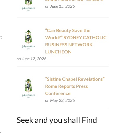
on June 15, 2026
“Can Beauty Save the
et
World?” SYDNEY CATHOLIC
BUSINESS NETWORK
LUNCHEON
on June 12, 2026
“Sistine Chapel Revelations”
Rome Reports Press
Conference
on May 22, 2026
Seek and you shall Find
r