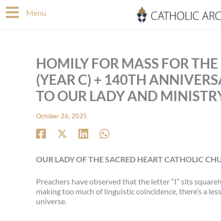
Skip
Menu
to
content
HOMILY FOR MASS FOR THE
(YEAR C) + 140TH ANNIVER
TO OUR LADY AND MINISTR
October 26, 2025
OUR LADY OF THE SACRED HEART CATHOLIC CHU
Preachers have observed that the letter “I” sits squarel
making too much of linguistic coincidence, there’s a le
universe.