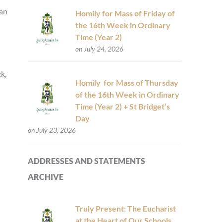
 an
Homily for Mass of Friday of
the 16th Week in Ordinary
Time (Year 2)
on July 24, 2026
k,
Homily for Mass of Thursday
of the 16th Week in Ordinary
Time (Year 2) + St Bridget’s
Day
on July 23, 2026
ADDRESSES AND STATEMENTS
ARCHIVE
Truly Present: The Eucharist
at the Heart of Our Schools