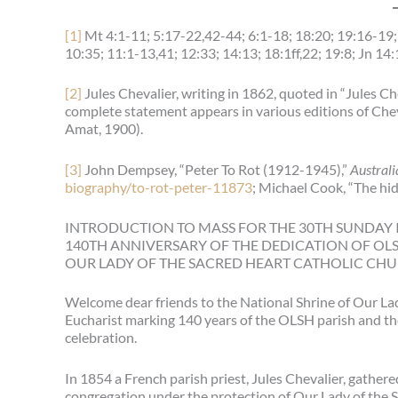
[1]
Mt 4:1-11; 5:17-22,42-44; 6:1-18; 18:20; 19:16-19; 
10:35; 11:1-13,41; 12:33; 14:13; 18:1ff,22; 19:8; Jn 14:
[2]
Jules Chevalier, writing in 1862, quoted in “Jules Ch
complete statement appears in various editions of Che
Amat, 1900).
[3]
John Dempsey, “Peter To Rot (1912-1945),”
Australi
biography/to-rot-peter-11873
; Michael Cook, “The hid
INTRODUCTION TO MASS FOR THE 30TH SUNDAY I
140TH ANNIVERSARY OF THE DEDICATION OF OL
OUR LADY OF THE SACRED HEART CATHOLIC CHU
Welcome dear friends to the National Shrine of Our Lad
Eucharist marking 140 years of the OLSH parish and the 
celebration.
In 1854 a French parish priest, Jules Chevalier, gathe
congregation under the protection of Our Lady of the Sa