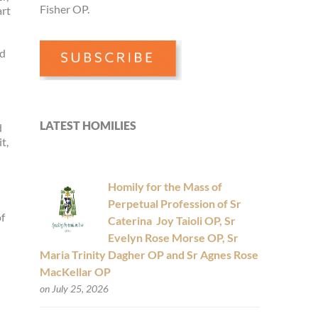
Fisher OP.
art
nd
LATEST HOMILIES
d
t,
Homily for the Mass of
Perpetual Profession of Sr
of
Caterina Joy Taioli OP, Sr
Evelyn Rose Morse OP, Sr
Maria Trinity Dagher OP and Sr Agnes Rose
MacKellar OP
on July 25, 2026