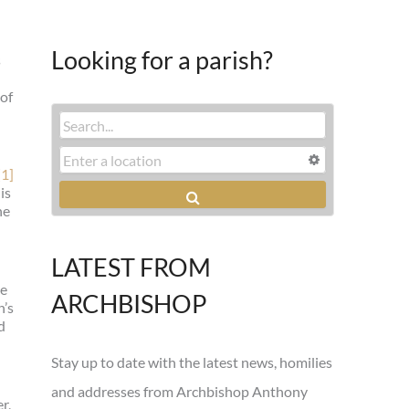
Looking for a parish?
s
 of
[1]
is
he
LATEST FROM
he
ARCHBISHOP
n’s
d
Stay up to date with the latest news, homilies
and addresses from Archbishop Anthony
r,