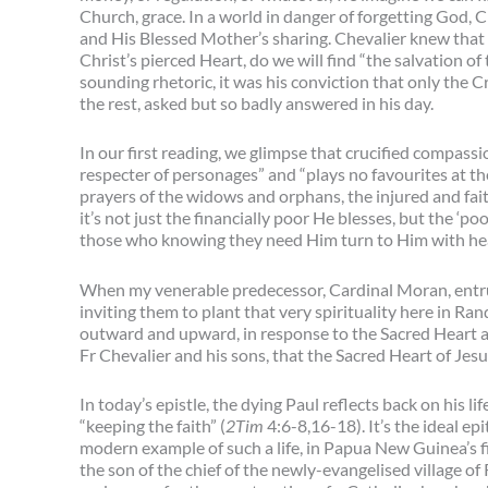
Church, grace. In a world in danger of forgetting God, 
and His Blessed Mother’s sharing. Chevalier knew that o
Christ’s pierced Heart, do we will find “the salvation of 
sounding rhetoric, it was his conviction that only the C
the rest, asked but so badly answered in his day.
In our first reading, we glimpse that crucified compassi
respecter of personages” and “plays no favourites at t
prayers of the widows and orphans, the injured and faith
it’s not just the financially poor He blesses, but the ‘
those who knowing they need Him turn to Him with hear
When my venerable predecessor, Cardinal Moran, entrus
inviting them to plant that very spirituality here in Ra
outward and upward, in response to the Sacred Heart an
Fr Chevalier and his sons, that the Sacred Heart of Je
In today’s epistle, the dying Paul reflects back on his lif
“keeping the faith” (
2Tim
4:6-8,16-18). It’s the ideal ep
modern example of such a life, in Papua New Guinea’s fir
the son of the chief of the newly-evangelised village o