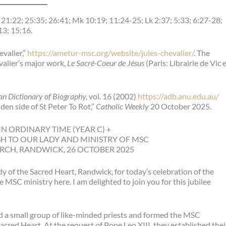
21:22; 25:35; 26:41; Mk 10:19; 11:24-25; Lk 2:37; 5:33; 6:27-28;
13; 15:16.
evalier,”
https://ametur-msc.org/website/jules-chevalier/
. The
valier’s major work,
Le Sacré-Coeur de Jésus
(Paris: Librairie de Vic 
an Dictionary of Biography,
vol. 16 (2002)
https://adb.anu.edu.au/
den side of St Peter To Rot,”
Catholic Weekly
20 October 2025.
N ORDINARY TIME (YEAR C) +
SH TO OUR LADY AND MINISTRY OF MSC
RCH, RANDWICK, 26 OCTOBER 2025
y of the Sacred Heart, Randwick, for today’s celebration of the
MSC ministry here. I am delighted to join you for this jubilee
red a small group of like-minded priests and formed the MSC
cred Heart. At the request of Pope Leo XIII, they established thei