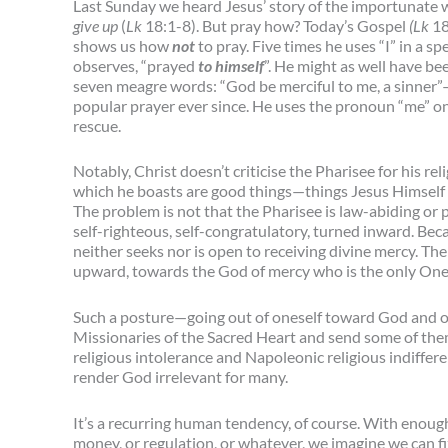
Last Sunday we heard Jesus’ story of the importunate 
give up
(
Lk
18:1-8). But pray how? Today’s Gospel
(Lk
18
shows us how
not
to pray. Five times he uses “I” in a 
observes, “prayed
to himself
”. He might as well have be
seven meagre words: “God be merciful to me, a sinner”—
popular prayer ever since. He uses the pronoun “me” on
rescue.
Notably, Christ doesn’t criticise the Pharisee for his rel
which he boasts are good things—things Jesus Himsel
The problem is not that the Pharisee is law-abiding or pra
self-righteous, self-congratulatory, turned inward. Beca
neither seeks nor is open to receiving divine mercy. The
upward, towards the God of mercy who is the only One 
Such a posture—going out of oneself toward God and o
Missionaries of the Sacred Heart and send some of the
religious intolerance and Napoleonic religious indiffere
render God irrelevant for many.
It’s a recurring human tendency, of course. With enough 
money, or regulation, or whatever, we imagine we can f