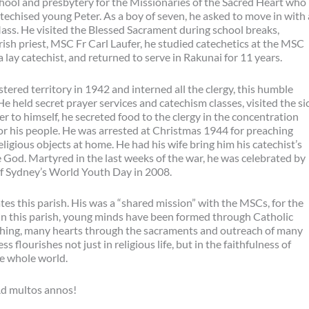
chool and presbytery for the Missionaries of the Sacred Heart who
echised young Peter. As a boy of seven, he asked to move in with
 Mass. He visited the Blessed Sacrament during school breaks,
rish priest, MSC Fr Carl Laufer, he studied catechetics at the MSC
 lay catechist, and returned to serve in Rakunai for 11 years.
red territory in 1942 and interned all the clergy, this humble
e held secret prayer services and catechism classes, visited the sic
r to himself, he secreted food to the clergy in the concentration
r his people. He was arrested at Christmas 1944 for preaching
eligious objects at home. He had his wife bring him his catechist’s
e God. Martyred in the last weeks of the war, he was celebrated by
 of Sydney’s World Youth Day in 2008.
es this parish. His was a “shared mission” with the MSCs, for the
, in this parish, young minds have been formed through Catholic
ching, many hearts through the sacraments and outreach of many
flourishes not just in religious life, but in the faithfulness of
the whole world.
Ad multos annos!