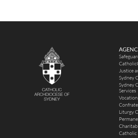
AGENC
Safeguar
Catholic
Justice 
Sydney C
Sydney C
Services
Vocation
Confrate
Liturgy O
Permane
Charitab
Catholic