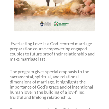
‘Everlasting Love’ is a God-centred marriage
preparation course empowering engaged
couples to future proof their relationship and
make marriage last!
The program gives special emphasis to the
sacramental, spiritual, and relational
dimensions of marriage. It highlights the
importance of God’s grace and of intentional
human love in the building of a joy-filled,
fruitful and lifelong relationship.