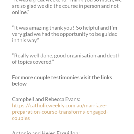
are so glad we did the course in person and not
online.”
“It was amazing thank you! So helpful and I’m
very glad we had the opportunity to be guided
in this way.”
“Really well done, good organisation and depth
of topics covered.”
For more couple testimonies visit the links
below
Campbell and Rebecca Evans:
https://catholicweekly.com.au/marriage-
preparation-course-transforms-engaged-
couples
Antonio and Helen Esquillon: