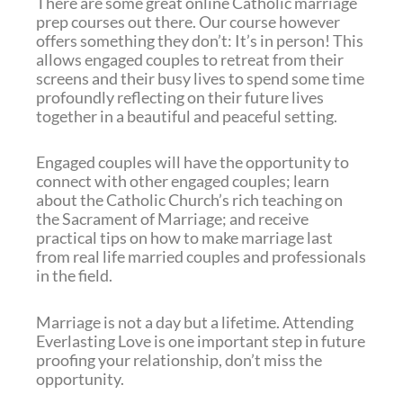
There are some great online Catholic marriage
prep courses out there. Our course however
offers something they don’t: It’s in person! This
allows engaged couples to retreat from their
screens and their busy lives to spend some time
profoundly reflecting on their future lives
together in a beautiful and peaceful setting.
Engaged couples will have the opportunity to
connect with other engaged couples; learn
about the Catholic Church’s rich teaching on
the Sacrament of Marriage; and receive
practical tips on how to make marriage last
from real life married couples and professionals
in the field.
Marriage is not a day but a lifetime. Attending
Everlasting Love is one important step in future
proofing your relationship, don’t miss the
opportunity.