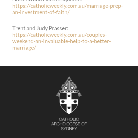
https://catholicweekly.com.au/marriage-prep-
an-investment-of-faith/
Trent and Judy Prasser:
https://catholicweekly.com.au/couples-
weekend-an-invaluable-help-to-a-better-
marriage/