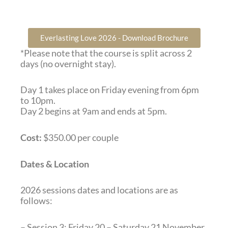
Everlasting Love 2026 - Download Brochure
*Please note that the course is split across 2
days (no overnight stay).
Day 1 takes place on Friday evening from 6pm
to 10pm.
Day 2 begins at 9am and ends at 5pm.
Cost:
$350.00 per couple
Dates & Location
2026 sessions dates and locations are as
follows:
– Session 3: Friday 20 – Saturday 21 November