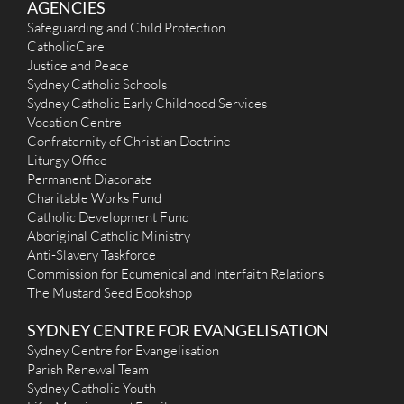
AGENCIES
Safeguarding and Child Protection
CatholicCare
Justice and Peace
Sydney Catholic Schools
Sydney Catholic Early Childhood Services
Vocation Centre
Confraternity of Christian Doctrine
Liturgy Office
Permanent Diaconate
Charitable Works Fund
Catholic Development Fund
Aboriginal Catholic Ministry
Anti-Slavery Taskforce
Commission for Ecumenical and Interfaith Relations
The Mustard Seed Bookshop
SYDNEY CENTRE FOR EVANGELISATION
Sydney Centre for Evangelisation
Parish Renewal Team
Sydney Catholic Youth