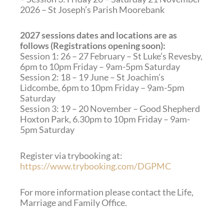
2026 – St Joseph’s Parish Moorebank
2027 sessions dates and locations are as
follows (Registrations opening soon):
Session 1: 26 – 27 February – St Luke’s Revesby,
6pm to 10pm Friday – 9am-5pm Saturday
Session 2: 18 – 19 June – St Joachim’s
Lidcombe, 6pm to 10pm Friday – 9am-5pm
Saturday
Session 3: 19 – 20 November – Good Shepherd
Hoxton Park, 6.30pm to 10pm Friday – 9am-
5pm Saturday
Register via trybooking at:
https://www.trybooking.com/DGPMC
For more information please contact the Life,
Marriage and Family Office.