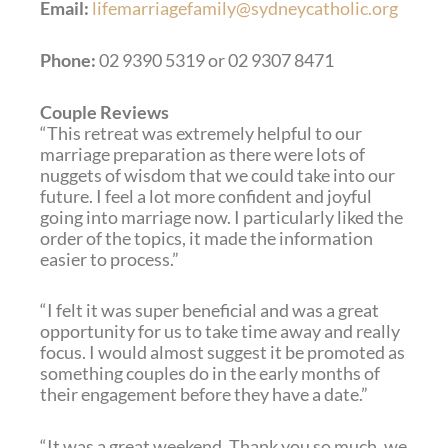
Email:
lifemarriagefamily@sydneycatholic.org
Phone:
02 9390 5319 or 02 9307 8471
Couple Reviews
“This retreat was extremely helpful to our
marriage preparation as there were lots of
nuggets of wisdom that we could take into our
future. I feel a lot more confident and joyful
going into marriage now. I particularly liked the
order of the topics, it made the information
easier to process.”
“I felt it was super beneficial and was a great
opportunity for us to take time away and really
focus. I would almost suggest it be promoted as
something couples do in the early months of
their engagement before they have a date.”
“It was a great weekend. Thank you so much, we